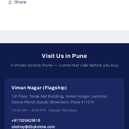
Share
Visit Us in Pune
3 stores across Pune — come test ride before you buy
Viman Nagar (Flagship)
1st Floor, Trade Net Building, Viman Nagar Junction,
Above Maruti Suzuki Showroom, Pune 411014
10:30 AM – 8:00 PM · Closed Mondays
+917020425618
akshay@dbykstore.com