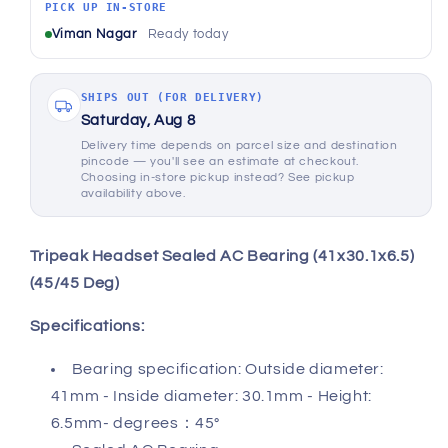
(45/45
(45/45
PICK UP IN-STORE
Deg)
Deg)
Viman Nagar
Ready today
SHIPS OUT (FOR DELIVERY)
Saturday, Aug 8
Delivery time depends on parcel size and destination
pincode — you'll see an estimate at checkout.
Choosing in-store pickup instead? See pickup
availability above.
Tripeak Headset Sealed AC Bearing (41x30.1x6.5)
(45/45 Deg)
Specifications:
Bearing specification: Outside diameter:
41mm - Inside diameter: 30.1mm - Height:
6.5mm- degrees：45°