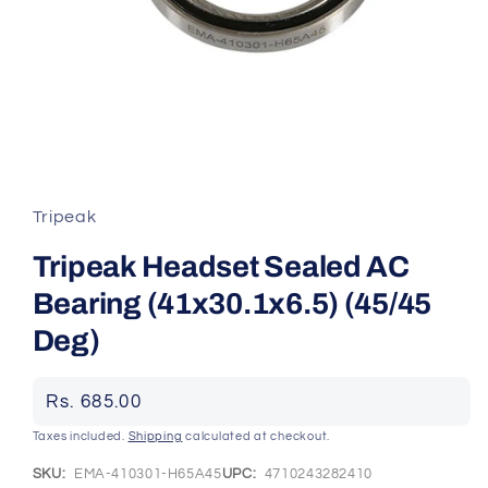
Open
media
1
in
Tripeak
modal
Tripeak Headset Sealed AC
Bearing (41x30.1x6.5) (45/45
Deg)
Regular
Rs. 685.00
price
Taxes included.
Shipping
calculated at checkout.
SKU:
EMA-410301-H65A45
UPC:
4710243282410