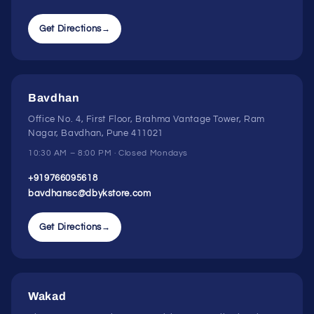
Get Directions
→
Bavdhan
Office No. 4, First Floor, Brahma Vantage Tower, Ram
Nagar, Bavdhan, Pune 411021
10:30 AM – 8:00 PM · Closed Mondays
+919766095618
bavdhansc@dbykstore.com
Get Directions
→
Wakad