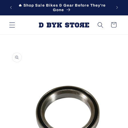
Skip to
🔥 Shop Sale Bikes & Gear Before They're
content
Gone
Cart
Skip to
product
information