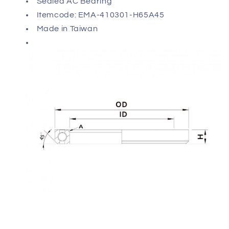
Sealed AC Bearing
Itemcode: EMA-410301-H65A45
Made in Taiwan