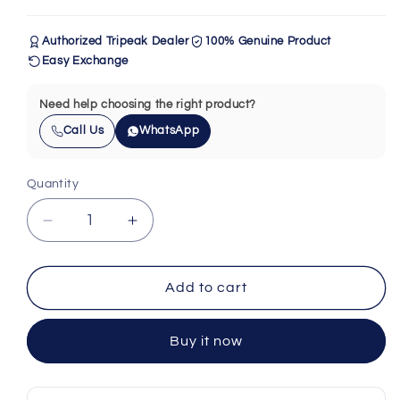
Authorized Tripeak Dealer
100% Genuine Product
Easy Exchange
Need help choosing the right product?
Call Us
WhatsApp
Quantity
Quantity
Decrease
Increase
quantity
quantity
for
for
Tripeak
Tripeak
Add to cart
Headset
Headset
Sealed
Sealed
Buy it now
AC
AC
Bearing
Bearing
(41x30.1x6.5)
(41x30.1x6.5)