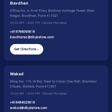
Bavdhan
Office No. 4, First Floor, Brahma Vantage Tower, Ram
Nagar, Bavdhan, Pune 411021
10:30 AM – 8:00 PM · Closed Mondays
+919766095618
bavdhansc@dbykstore.com
Get Directions
→
Wakad
Shop No. 115, W Biz, Next to Vision One Mall, Bhumkar
Chowk, Wakad, Pune 411057
10:30 AM – 8:00 PM · Closed Mondays
+918484025618
wakad@dbykstore.com