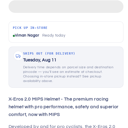
X-
X-
Eros
Eros
2.0
2.0
MIPS
MIPS
Helmet
Helmet
PICK UP IN-STORE
-
-
Viman Nagar
Ready today
Matt
Matt
Black
Black
SHIPS OUT (FOR DELIVERY)
Tuesday, Aug 11
Delivery time depends on parcel size and destination
pincode — you'll see an estimate at checkout.
Choosing in-store pickup instead? See pickup
availability above.
X-Eros 2.0 MIPS Helmet - The premium racing
helmet with pro performance, safety and superior
comfort, now with MIPS
Developed by and for pro cyclists, the X-Eros 2.0