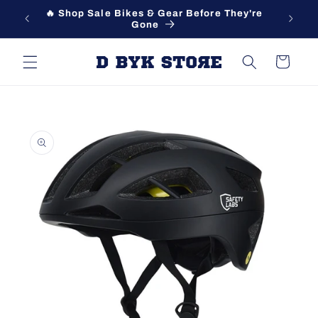
Skip to
🔥 Shop Sale Bikes & Gear Before They're
content
Gone
Cart
Skip to
product
information