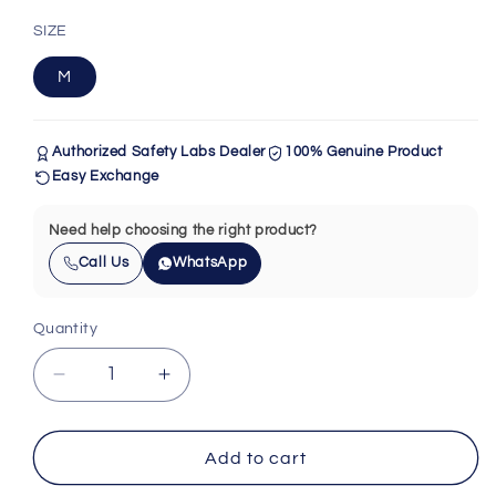
SIZE
M
Authorized Safety Labs Dealer
100% Genuine Product
Easy Exchange
Need help choosing the right product?
Call Us
WhatsApp
Quantity
Quantity
Decrease
Increase
quantity
quantity
for
for
Safety
Safety
Add to cart
Labs
Labs