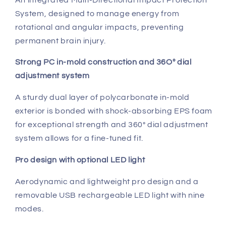
System, designed to manage energy from
rotational and angular impacts, preventing
permanent brain injury.
Strong PC in-mold construction and 36Oº dial
adjustment system
A sturdy dual layer of polycarbonate in-mold
exterior is bonded with shock-absorbing EPS foam
for exceptional strength and 360° dial adjustment
system allows for a fine-tuned fit.
Pro design with optional LED light
Aerodynamic and lightweight pro design and a
removable USB rechargeable LED light with nine
modes.