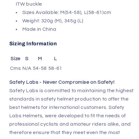
ITW buckle
Sizes Available: M(54-58), L(58-61)cm
Weight: 320g (M), 345g (L)
Made in China
Sizing Information
Size
S
M
L
Cms
N/A
54-58
58-61
Safety Labs - Never Compromise on Safety
!
Safety Labs is committed to maintaining the highest
standards in safety helmet production to offer the
best helmets for international customers. Safety
Labs Helmets, were developed to fit the needs of
professional cyclists and amateur riders alike, and
therefore ensure that they meet even the most