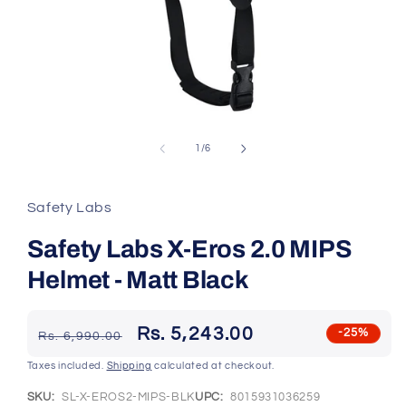
Open
media
1
of
1
/
6
in
modal
Safety Labs
Safety Labs X-Eros 2.0 MIPS
Helmet - Matt Black
Regular
Sale
Rs. 5,243.00
-25%
Rs. 6,990.00
price
price
Taxes included.
Shipping
calculated at checkout.
SKU:
SL-X-EROS2-MIPS-BLK
UPC:
8015931036259