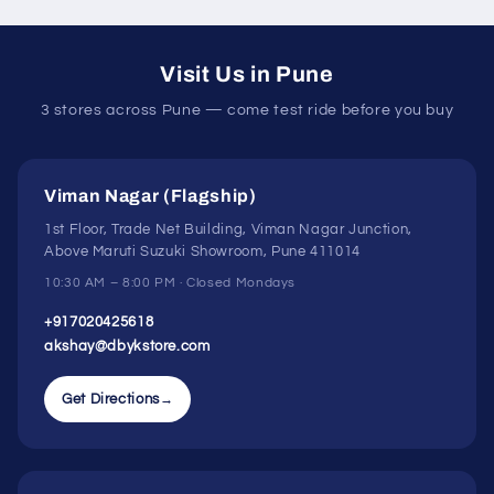
Visit Us in Pune
3 stores across Pune — come test ride before you buy
Viman Nagar (Flagship)
1st Floor, Trade Net Building, Viman Nagar Junction,
Above Maruti Suzuki Showroom, Pune 411014
10:30 AM – 8:00 PM · Closed Mondays
+917020425618
akshay@dbykstore.com
Get Directions
→