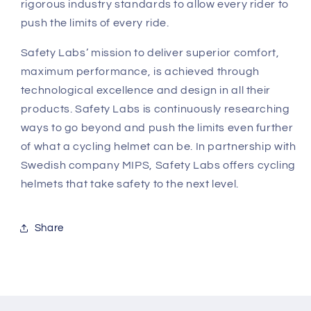
rigorous industry standards to allow every rider to
push the limits of every ride.
Safety Labs’ mission to deliver superior comfort,
maximum performance, is achieved through
technological excellence and design in all their
products. Safety Labs is continuously researching
ways to go beyond and push the limits even further
of what a cycling helmet can be. In partnership with
Swedish company MIPS, Safety Labs offers cycling
helmets that take safety to the next level.
Share