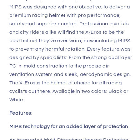
MIPS was designed with one objective: to deliver a
premium racing helmet with pro performance,
safety and superior comfort. Professional cyclists
and city riders alike will find the X-Eros to be the
best helmet they’ve ever worn, now including MIPS
to prevent any harmful rotation. Every feature was
designed by specialists: From the strong dual layer
PC in-mold construction to the precise air
ventilation system and sleek, aerodynamic design.
The X-Eros is the helmet of choice for all racing
cyclists out there. Available in two colors: Black or
White.
Features:
MIPS technology for an added layer of protection
An integrated Multi-Directional Impact Protection