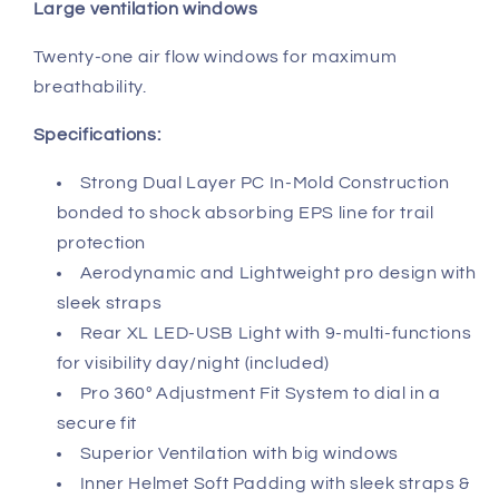
Large ventilation windows
Twenty-one air flow windows for maximum
breathability.
Specifications:
Strong Dual Layer PC In-Mold Construction
bonded to shock absorbing EPS line for trail
protection
Aerodynamic and Lightweight pro design with
sleek straps
Rear XL LED-USB Light with 9-multi-functions
for visibility day/night (included)
Pro 360º Adjustment Fit System to dial in a
secure fit
Superior Ventilation with big windows
Inner Helmet Soft Padding with sleek straps &