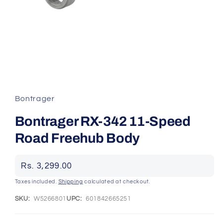
Open
media
1
in
Bontrager
modal
Bontrager RX-342 11-Speed
Road Freehub Body
Regular
Rs. 3,299.00
price
Taxes included.
Shipping
calculated at checkout.
SKU:
W5266801
UPC:
601842665251