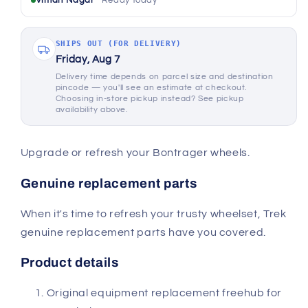
Viman Nagar
Ready today
SHIPS OUT (FOR DELIVERY)
Friday, Aug 7
Delivery time depends on parcel size and destination
pincode — you'll see an estimate at checkout.
Choosing in-store pickup instead? See pickup
availability above.
Upgrade or refresh your Bontrager wheels.
Genuine replacement parts
When it's time to refresh your trusty wheelset, Trek
genuine replacement parts have you covered.
Product details
Original equipment replacement freehub for