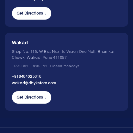
Get Directions
→
Wakad
Shop No. 115, W Biz, Next to Vision One Mall, Bhumkar
Chowk, Wakad, Pune 411057
10:30 AM – 8:00 PM · Closed Mondays
+918484025618
wakad@dbykstore.com
Get Directions
→