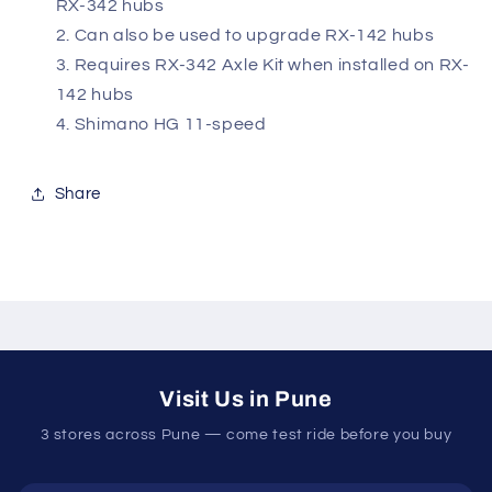
RX-342 hubs
Can also be used to upgrade RX-142 hubs
Requires RX-342 Axle Kit when installed on RX-
142 hubs
Shimano HG 11-speed
Share
Visit Us in Pune
3 stores across Pune — come test ride before you buy