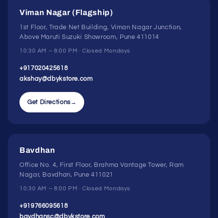
Viman Nagar (Flagship)
1st Floor, Trade Net Building, Viman Nagar Junction,
Above Maruti Suzuki Showroom, Pune 411014
10:30 AM – 8:00 PM · Closed Mondays
+917020425618
akshay@dbykstore.com
Get Directions
→
Bavdhan
Office No. 4, First Floor, Brahma Vantage Tower, Ram
Nagar, Bavdhan, Pune 411021
10:30 AM – 8:00 PM · Closed Mondays
+919766095618
bavdhansc@dbykstore.com