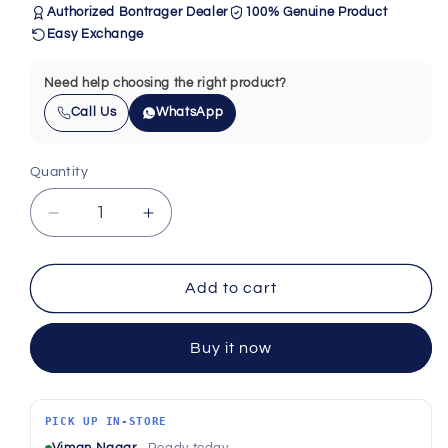
Authorized Bontrager Dealer
100% Genuine Product
Easy Exchange
Need help choosing the right product?
Call Us
WhatsApp
Quantity
Quantity
Decrease
Increase
quantity
quantity
for
for
Bontrager
Bontrager
Add to cart
RX-
RX-
342
342
Buy it now
11-
11-
Speed
Speed
Road
Road
Freehub
Freehub
PICK UP IN-STORE
Body
Body