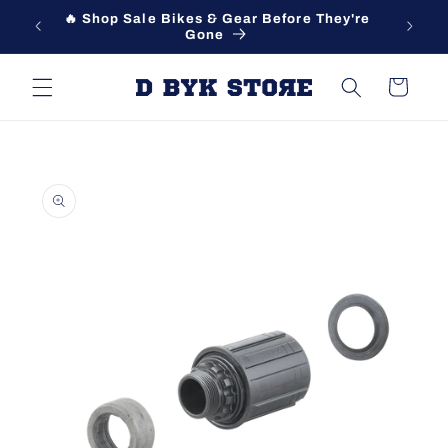
Skip to
🔥 Shop Sale Bikes & Gear Before They're
content
Gone
Cart
Skip to
product
information